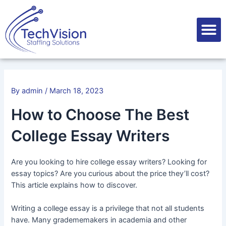
Skip
Post
to
navigation
M
content
By
admin
/
March 18, 2023
How to Choose The Best
College Essay Writers
Are you looking to hire college essay writers? Looking for
essay topics? Are you curious about the price they’ll cost?
This article explains how to discover.
Writing a college essay is a privilege that not all students
have. Many gradememakers in academia and other