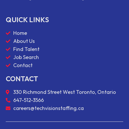
QUICK LINKS
Home
About Us
Find Talent
Job Search
Contact
CONTACT
330 Richmond Street West Toronto, Ontario
647-512-3566
careers@techvisionstaffing.ca