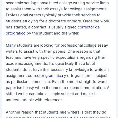
academic settings have hired college writing service firms
to assist them with their essays for college assignments.
Professional writers typically provide their services to
students studying for a doctorate or more. Once the work
has started, a contract is usually signed
corrector de
ortografico
by the student and the writer.
Many students are looking for professional college essay
writers to assist with their papers. One reason is that
teachers have very specific expectations regarding their
academic assignments. It’s quite likely that a lot of
students don’t have the necessary knowledge to write an
assignment
corrector gramatica y ortografia
on a subject
as particular as medicine. Even the most straightforward
paper isn’t easy when it comes to research and citation. A
skilled writer can take a simple subject and make it
understandable with references.
Another reason that students hire writers is that they do