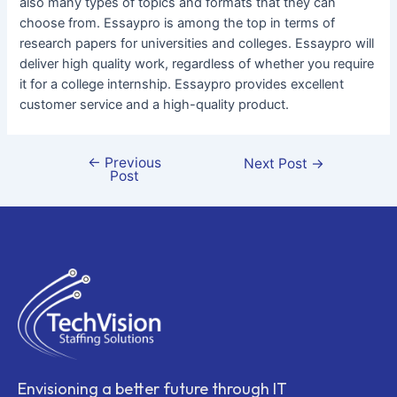
also many types of topics and formats that they can
choose from. Essaypro is among the top in terms of
research papers for universities and colleges. Essaypro will
deliver high quality work, regardless of whether you require
it for a college internship. Essaypro provides excellent
customer service and a high-quality product.
←
Previous
Next Post
→
Post
Envisioning a better future through IT