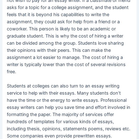
not wish to pay for an essay writer. If a classmate or friend
asks for a topic for a college assignment, and the student
feels that it is beyond his capabilities to write the
assignment, they could ask for help from a friend or a
coworker. This person is likely to be an academic or
graduate student. This is why the cost of hiring a writer
can be divided among the group. Students love sharing
their opinions with their peers. This can make the
assignment a lot easier to manage. The cost of hiring a
writer is typically lower than the cost of several revisions
free.
Students at colleges can also turn to an essay writing
service to help with their essays. Many students don’t
have the time or the energy to write essays. Professional
essay writers can help you save time and effort involved in
formatting the paper. The majority of services offer
hundreds of templates for various kinds of essays,
including thesis, opinions, statements poems, reviews etc.
Some companies even provide prewritten essays.