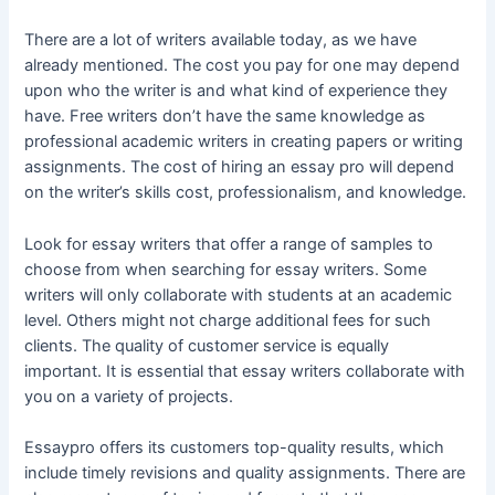
There are a lot of writers available today, as we have
already mentioned. The cost you pay for one may depend
upon who the writer is and what kind of experience they
have. Free writers don’t have the same knowledge as
professional academic writers in creating papers or writing
assignments. The cost of hiring an essay pro will depend
on the writer’s skills cost, professionalism, and knowledge.
Look for essay writers that offer a range of samples to
choose from when searching for essay writers. Some
writers will only collaborate with students at an academic
level. Others might not charge additional fees for such
clients. The quality of customer service is equally
important. It is essential that essay writers collaborate with
you on a variety of projects.
Essaypro offers its customers top-quality results, which
include timely revisions and quality assignments. There are