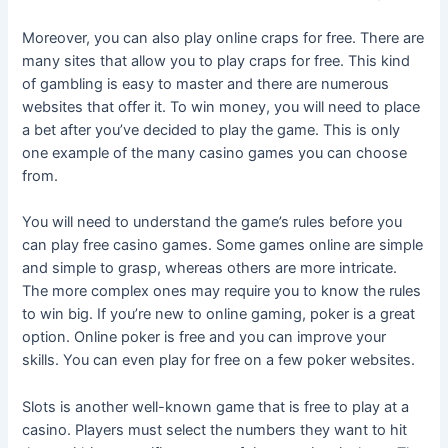
Moreover, you can also play online craps for free. There are
many sites that allow you to play craps for free. This kind
of gambling is easy to master and there are numerous
websites that offer it. To win money, you will need to place
a bet after you’ve decided to play the game. This is only
one example of the many casino games you can choose
from.
You will need to understand the game’s rules before you
can play free casino games. Some games online are simple
and simple to grasp, whereas others are more intricate.
The more complex ones may require you to know the rules
to win big. If you’re new to online gaming, poker is a great
option. Online poker is free and you can improve your
skills. You can even play for free on a few poker websites.
Slots is another well-known game that is free to play at a
casino. Players must select the numbers they want to hit