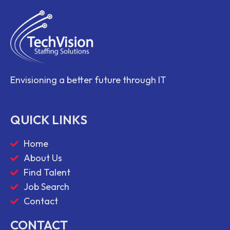
Envisioning a better future through IT
QUICK LINKS
Home
About Us
Find Talent
Job Search
Contact
CONTACT