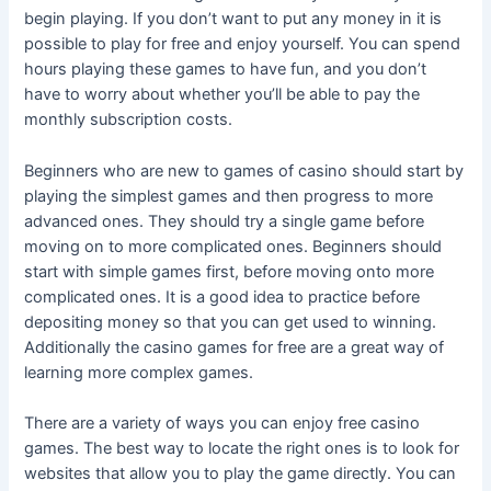
begin playing. If you don’t want to put any money in it is
possible to play for free and enjoy yourself. You can spend
hours playing these games to have fun, and you don’t
have to worry about whether you’ll be able to pay the
monthly subscription costs.
Beginners who are new to games of casino should start by
playing the simplest games and then progress to more
advanced ones. They should try a single game before
moving on to more complicated ones. Beginners should
start with simple games first, before moving onto more
complicated ones. It is a good idea to practice before
depositing money so that you can get used to winning.
Additionally the casino games for free are a great way of
learning more complex games.
There are a variety of ways you can enjoy free casino
games. The best way to locate the right ones is to look for
websites that allow you to play the game directly. You can