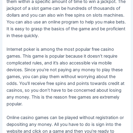
them within a specific amount of time to win a jackpot. The
jackpot of a slot game can be hundreds of thousands of
dollars and you can also win free spins on slots machines.
You can also use an online program to help you make bets.
It is easy to grasp the basics of the game and be proficient
in these quickly.
Internet poker is among the most popular free casino
games. This game is popular because it doesn’t require
complicated rules, and it’s also accessible via mobile
devices. Since you’re not paying any money to play these
games, you can play them without worrying about the
odds. You’ll receive free spins and points towards credit at
casinos, so you don’t have to be concerned about losing
any money. This is the reason free games are extremely
popular.
Online casino games can be played without registration or
depositing any money. All you have to do is sign into the
website and click on a game and then you’re ready to