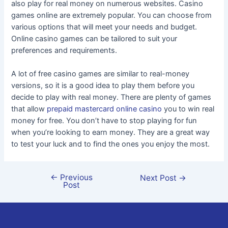
also play for real money on numerous websites. Casino
games online are extremely popular. You can choose from
various options that will meet your needs and budget.
Online casino games can be tailored to suit your
preferences and requirements.
A lot of free casino games are similar to real-money
versions, so it is a good idea to play them before you
decide to play with real money. There are plenty of games
that allow
prepaid mastercard online casino
you to win real
money for free. You don’t have to stop playing for fun
when you’re looking to earn money. They are a great way
to test your luck and to find the ones you enjoy the most.
←
Previous
Next Post
→
Post