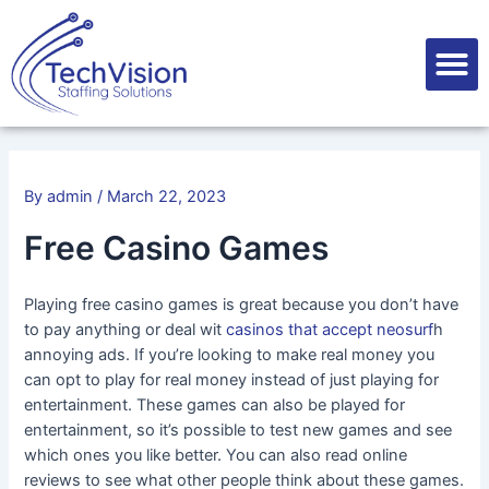
Skip
Post
to
navigation
M
content
By
admin
/
March 22, 2023
Free Casino Games
Playing free casino games is great because you don’t have
to pay anything or deal wit
casinos that accept neosurf
h
annoying ads. If you’re looking to make real money you
can opt to play for real money instead of just playing for
entertainment. These games can also be played for
entertainment, so it’s possible to test new games and see
which ones you like better. You can also read online
reviews to see what other people think about these games.