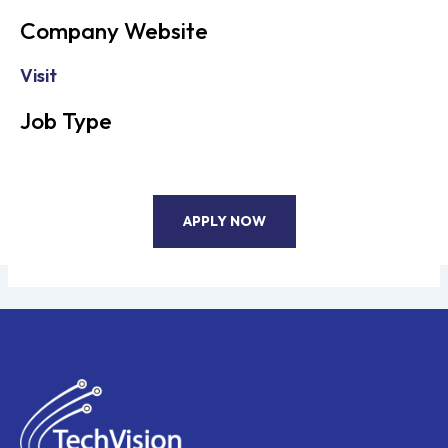
Company Website
Visit
Job Type
APPLY NOW