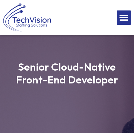
Skip
to
M
content
Senior Cloud-Native
Front-End Developer