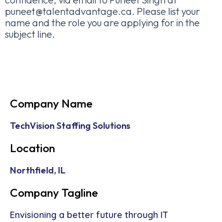
puneet@talentadvantage.ca. Please list your
name and the role you are applying for in the
subject line.
Company Name
TechVision Staffing Solutions
Location
Northfield, IL
Company Tagline
Envisioning a better future through IT