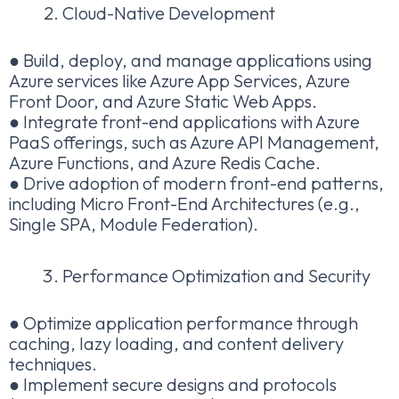
Cloud-Native Development
● Build, deploy, and manage applications using
Azure services like Azure App Services, Azure
Front Door, and Azure Static Web Apps.
● Integrate front-end applications with Azure
PaaS offerings, such as Azure API Management,
Azure Functions, and Azure Redis Cache.
● Drive adoption of modern front-end patterns,
including Micro Front-End Architectures (e.g.,
Single SPA, Module Federation).
Performance Optimization and Security
● Optimize application performance through
caching, lazy loading, and content delivery
techniques.
● Implement secure designs and protocols