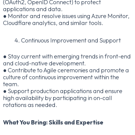
(OAuth2, OpenID Connect) to protect
applications and data.
● Monitor and resolve issues using Azure Monitor,
Cloudflare analytics, and similar tools.
Continuous Improvement and Support
● Stay current with emerging trends in front-end
and cloud-native development.
● Contribute to Agile ceremonies and promote a
culture of continuous improvement within the
team.
● Support production applications and ensure
high availability by participating in on-call
rotations as needed.
What You Bring: Skills and Expertise