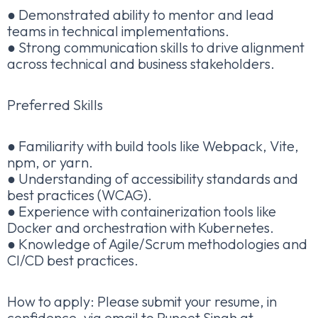
● Demonstrated ability to mentor and lead
teams in technical implementations.
● Strong communication skills to drive alignment
across technical and business stakeholders.
Preferred Skills
● Familiarity with build tools like Webpack, Vite,
npm, or yarn.
● Understanding of accessibility standards and
best practices (WCAG).
● Experience with containerization tools like
Docker and orchestration with Kubernetes.
● Knowledge of Agile/Scrum methodologies and
CI/CD best practices.
How to apply: Please submit your resume, in
confidence, via email to Puneet Singh at