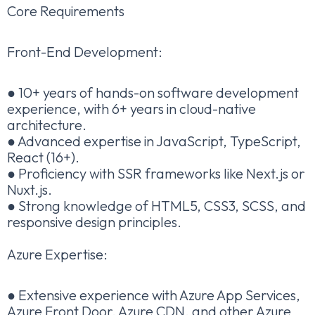
Core Requirements
Front-End Development:
● 10+ years of hands-on software development
experience, with 6+ years in cloud-native
architecture.
● Advanced expertise in JavaScript, TypeScript,
React (16+).
● Proficiency with SSR frameworks like Next.js or
Nuxt.js.
● Strong knowledge of HTML5, CSS3, SCSS, and
responsive design principles.
Azure Expertise:
● Extensive experience with Azure App Services,
Azure Front Door, Azure CDN, and other Azure