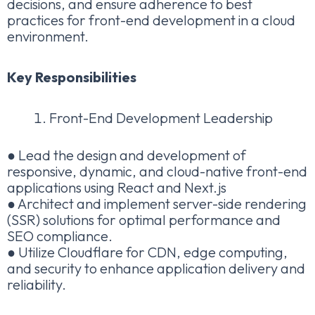
decisions, and ensure adherence to best
practices for front-end development in a cloud
environment.
Key Responsibilities
Front-End Development Leadership
● Lead the design and development of
responsive, dynamic, and cloud-native front-end
applications using React and Next.js
● Architect and implement server-side rendering
(SSR) solutions for optimal performance and
SEO compliance.
● Utilize Cloudflare for CDN, edge computing,
and security to enhance application delivery and
reliability.