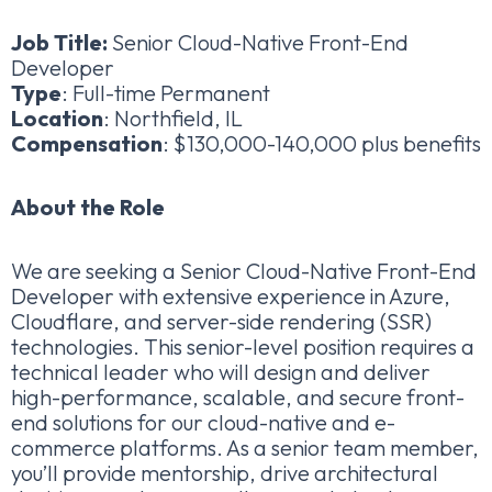
Job Title:
Senior Cloud-Native Front-End
Developer
Type
: Full-time Permanent
Location
: Northfield, IL
Compensation
: $130,000-140,000 plus benefits
About the Role
We are seeking a Senior Cloud-Native Front-End
Developer with extensive experience in Azure,
Cloudflare, and server-side rendering (SSR)
technologies. This senior-level position requires a
technical leader who will design and deliver
high-performance, scalable, and secure front-
end solutions for our cloud-native and e-
commerce platforms. As a senior team member,
you’ll provide mentorship, drive architectural