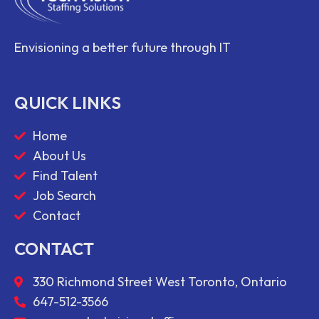
Envisioning a better future through IT
QUICK LINKS
Home
About Us
Find Talent
Job Search
Contact
CONTACT
330 Richmond Street West Toronto, Ontario
647-512-3566