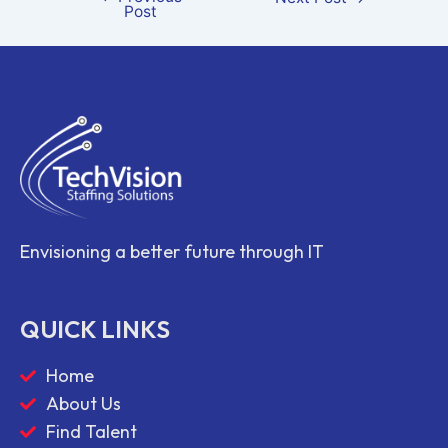
Post
Envisioning a better future through IT
QUICK LINKS
Home
About Us
Find Talent