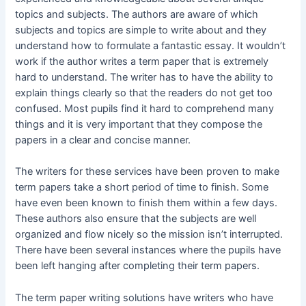
topics and subjects. The authors are aware of which
subjects and topics are simple to write about and they
understand how to formulate a fantastic essay. It wouldn’t
work if the author writes a term paper that is extremely
hard to understand. The writer has to have the ability to
explain things clearly so that the readers do not get too
confused. Most pupils find it hard to comprehend many
things and it is very important that they compose the
papers in a clear and concise manner.
The writers for these services have been proven to make
term papers take a short period of time to finish. Some
have even been known to finish them within a few days.
These authors also ensure that the subjects are well
organized and flow nicely so the mission isn’t interrupted.
There have been several instances where the pupils have
been left hanging after completing their term papers.
The term paper writing solutions have writers who have