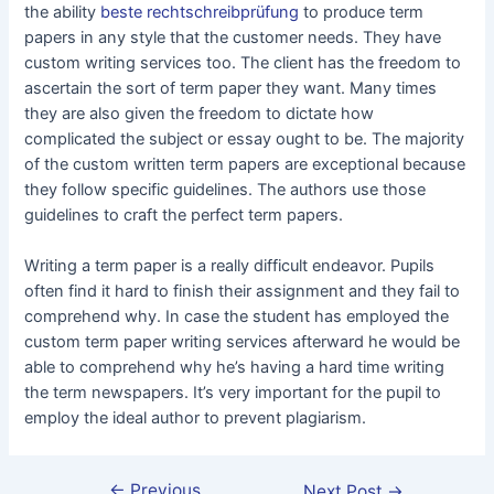
the ability
beste rechtschreibprüfung
to produce term
papers in any style that the customer needs. They have
custom writing services too. The client has the freedom to
ascertain the sort of term paper they want. Many times
they are also given the freedom to dictate how
complicated the subject or essay ought to be. The majority
of the custom written term papers are exceptional because
they follow specific guidelines. The authors use those
guidelines to craft the perfect term papers.
Writing a term paper is a really difficult endeavor. Pupils
often find it hard to finish their assignment and they fail to
comprehend why. In case the student has employed the
custom term paper writing services afterward he would be
able to comprehend why he’s having a hard time writing
the term newspapers. It’s very important for the pupil to
employ the ideal author to prevent plagiarism.
←
Previous
Next Post
→