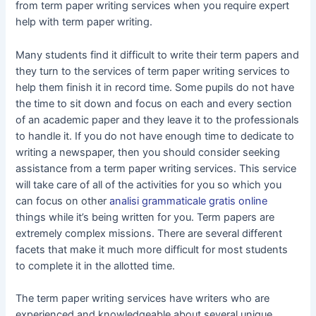
from term paper writing services when you require expert
help with term paper writing.
Many students find it difficult to write their term papers and
they turn to the services of term paper writing services to
help them finish it in record time. Some pupils do not have
the time to sit down and focus on each and every section
of an academic paper and they leave it to the professionals
to handle it. If you do not have enough time to dedicate to
writing a newspaper, then you should consider seeking
assistance from a term paper writing services. This service
will take care of all of the activities for you so which you
can focus on other
analisi grammaticale gratis online
things while it’s being written for you. Term papers are
extremely complex missions. There are several different
facets that make it much more difficult for most students
to complete it in the allotted time.
The term paper writing services have writers who are
experienced and knowledgeable about several unique