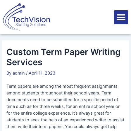
Skip
Post
to
navigation
M
content
Custom Term Paper Writing
Services
By
admin
/
April 11, 2023
Term papers are among the most frequent assignments
among students throughout their school years. Term
documents need to be submitted for a specific period of
time such as for three weeks, for an entire school year or
for the entire college experience. It’s always great for
students to seek the help of an experienced writer to assist
them
write their term papers. You could always get help