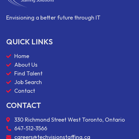
Envisioning a better future through IT
QUICK LINKS
Home
About Us
Find Talent
Job Search
Contact
CONTACT
330 Richmond Street West Toronto, Ontario
647-512-3566
careers@techvisionstaffing.ca