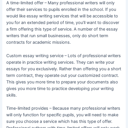
A time-limited offer – Many professional writers will only
offer their services to pupils enrolled in the school. If you
would like essay writing services that will be accessible to
you for an extended period of time, you’ll want to discover
a firm offering this type of service. A number of the essay
writers that run small businesses, only do short term
contracts for academic missions.
Custom essay writing service – Lots of professional writers
operate in practice writing services. They can write your
essays for you exclusively. Rather than offering you a short
term contract, they operate out your customized contract.
This gives you more time to prepare your documents also
gives you more time to practice developing your writing
skills.
Time-limited provides – Because many professional writers
will only function for specific pupils, you will need to make
sure you choose a service which has this type of offer.