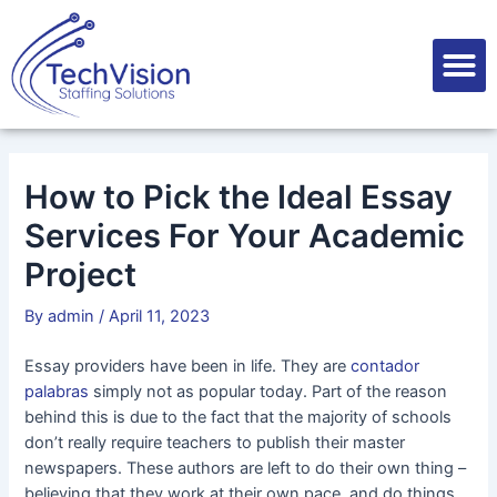
Skip
Post
to
navigation
M
content
How to Pick the Ideal Essay
Services For Your Academic
Project
By
admin
/
April 11, 2023
Essay providers have been in life. They are
contador
palabras
simply not as popular today. Part of the reason
behind this is due to the fact that the majority of schools
don’t really require teachers to publish their master
newspapers. These authors are left to do their own thing –
believing that
they work at their own pace, and do things