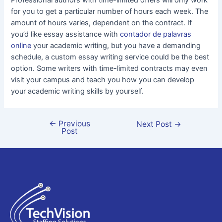
Professional authors with time-limited offers will only work
for you to get a particular number of hours each week. The
amount of hours varies, dependent on the contract. If
you’d like essay assistance with
contador de palavras
online
your academic writing, but you have a demanding
schedule, a custom essay writing service could be the best
option. Some writers with time-limited contracts may even
visit your campus and teach you how you can develop
your academic writing skills by yourself.
←
Previous
Next Post
→
Post