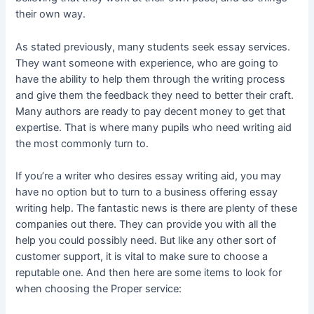
their own way.
As stated previously, many students seek essay services.
They want someone with experience, who are going to
have the ability to help them through the writing process
and give them the feedback they need to better their craft.
Many authors are ready to pay decent money to get that
expertise. That is where many pupils who need writing aid
the most commonly turn to.
If you’re a writer who desires essay writing aid, you may
have no option but to turn to a business offering essay
writing help. The fantastic news is there are plenty of these
companies out there. They can provide you with all the
help you could possibly need. But like any other sort of
customer support, it is vital to make sure to choose a
reputable one. And then here are some items to look for
when choosing the Proper service: