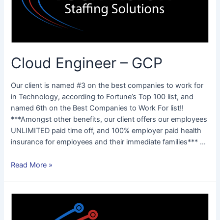
Cloud Engineer – GCP
Our client is named #3 on the best companies to work for
in Technology, according to Fortune’s Top 100 list, and
named 6th on the Best Companies to Work For list!!
***Amongst other benefits, our client offers our employees
UNLIMITED paid time off, and 100% employer paid health
insurance for employees and their immediate families*** …
Read More »
Full
Stack