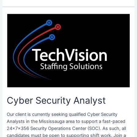
Cyber
Security
Analyst
Cyber Security Analyst
Our client is currently seeking qualified Cyber Security
Analysts in the Mississauga area to support a fast-paced
24x7x356 Security Operations Center (SOC). As such, all
candidates must be open to supporting shift work. Join a