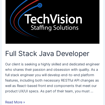
Java
Developer
Full Stack Java Developer
Our client is seeking a highly skilled and dedicated engineer
who shares their passion and obsession with quality. As a
full stack engineer you will develop end-to-end platform
features, including both necessary RESTful API changes as
well as React-based front end components that meet our
product UX/UI specs. As part of their team, you must …
Read More »