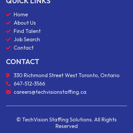
QUICK LINKS
Home
About Us
Find Talent
Job Search
Contact
CONTACT
330 Richmond Street West Toronto, Ontario
647-512-3566
careers@techvisionstaffing.ca
© TechVision Staffing Solutions. All Rights
Reserved