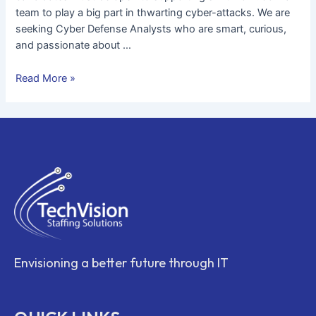
team to play a big part in thwarting cyber-attacks. We are
seeking Cyber Defense Analysts who are smart, curious,
and passionate about …
Read More »
Envisioning a better future through IT